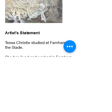
Artist’s Statement
Tessa Christie studied at Farnham and
the Slade.
She has lived and worked in Farnham
ever since. Her work is based on
themes of landscape and architecture.
tessa713@hotmail.com
© Borderlands Artists 2026 All Rights Reserved