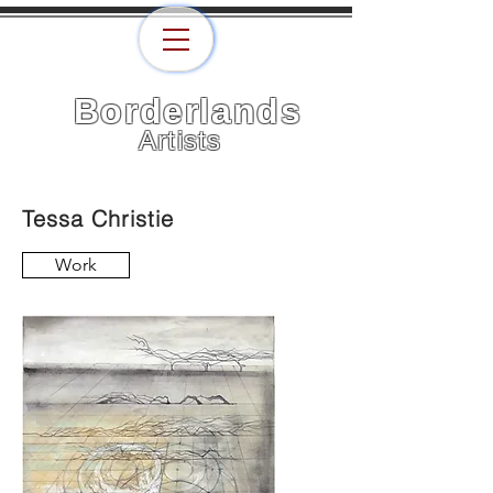
Borderlands
Artists
Tessa Christie
Work